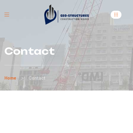
Contact
>
Home
Contact