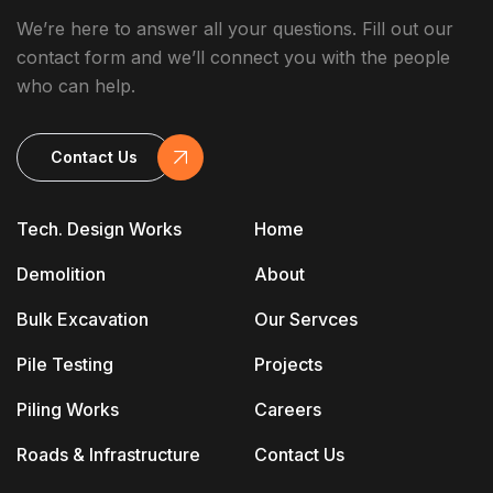
We’re here to answer all your questions. Fill out our
contact form and we’ll connect you with the people
who can help.
Contact Us
Tech. Design Works
Home
Demolition
About
Bulk Excavation
Our Servces
Pile Testing
Projects
Piling Works
Careers
Roads & Infrastructure
Contact Us