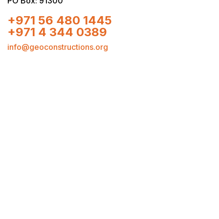
PO Box: 91300
+971 56 480 1445
+971 4 344 0389
info@geoconstructions.org