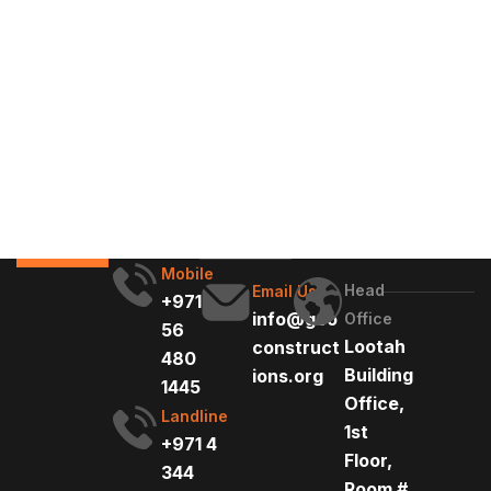
Mobile
Head
Email Us
+971
info@geo
Office
56
Lootah
construct
480
Building
ions.org
1445
Office,
Landline
1st
+971 4
Floor,
344
Room #