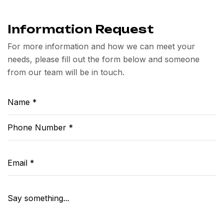
Information Request
For more information and how we can meet your
needs, please fill out the form below and someone
from our team will be in touch.