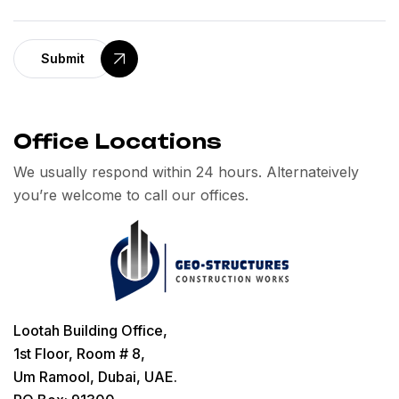
Submit
Office Locations
We usually respond within 24 hours. Alternateively
you’re welcome to call our offices.
Lootah Building Office,
1st Floor, Room # 8,
Um Ramool, Dubai, UAE.