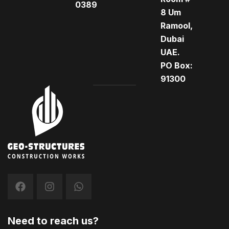
0389
8 Um
Ramool,
Dubai
UAE.
PO Box:
91300
Need to reach us?